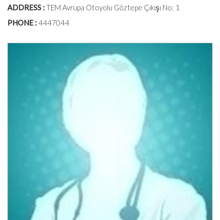
ADDRESS :
TEM Avrupa Otoyolu Göztepe Çıkışı No: 1
PHONE :
4447044