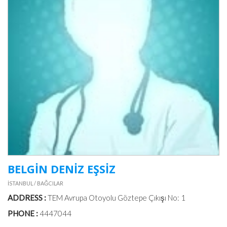
BELGİN DENİZ EŞSİZ
İSTANBUL / BAĞCILAR
ADDRESS :
TEM Avrupa Otoyolu Göztepe Çıkışı No: 1
PHONE :
4447044