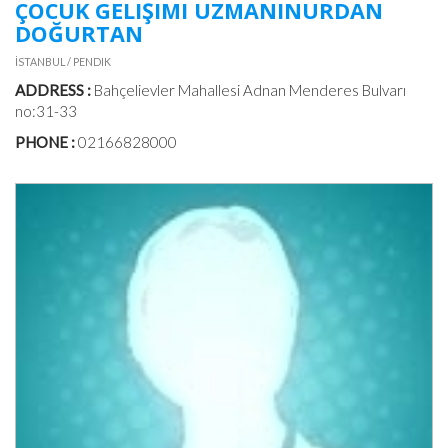
ÇOCUK GELIŞIMI UZMANINURDAN
DOĞURTAN
İSTANBUL / PENDIK
ADDRESS :
Bahçelievler Mahallesi Adnan Menderes Bulvarı
no:31-33
PHONE :
02166828000