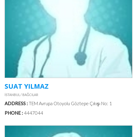
PILATES
MEAL
&
DIET
PHOTO
GALLERIES
SUAT YILMAZ
VIDEOS
İSTANBUL / BAĞCILAR
ADDRESS :
TEM Avrupa Otoyolu Göztepe Çıkışı No: 1
DOCTORS
IN
PHONE :
4447044
TURKEY