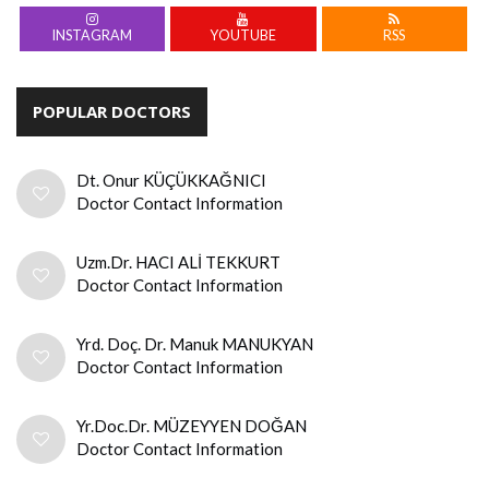
INSTAGRAM
YOUTUBE
RSS
POPULAR DOCTORS
Dt. Onur KÜÇÜKKAĞNICI
Doctor Contact Information
Uzm.Dr. HACI ALİ TEKKURT
Doctor Contact Information
Yrd. Doç. Dr. Manuk MANUKYAN
Doctor Contact Information
Yr.Doc.Dr. MÜZEYYEN DOĞAN
Doctor Contact Information