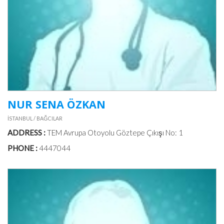
NUR SENA ÖZKAN
İSTANBUL / BAĞCILAR
ADDRESS :
TEM Avrupa Otoyolu Göztepe Çıkışı No: 1
PHONE :
4447044