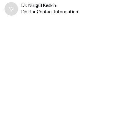
Dr. Nurgül Keskin
Doctor Contact Information