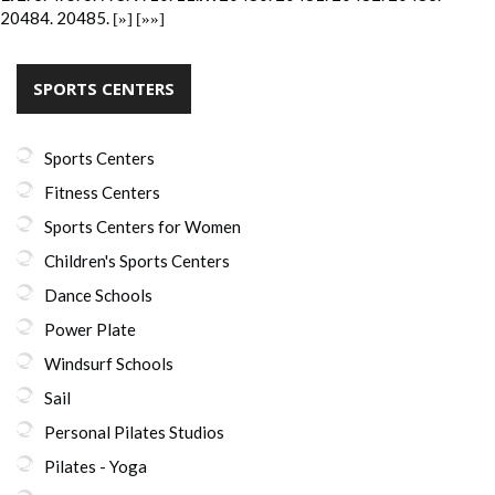
20484.
20485.
[»]
[»»]
SPORTS CENTERS
Sports Centers
Fitness Centers
Sports Centers for Women
Children's Sports Centers
Dance Schools
Power Plate
Windsurf Schools
Sail
Personal Pilates Studios
Pilates - Yoga