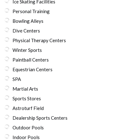
Ice Skating Facilities
Personal Training
Bowling Alleys
Dive Centers
Physical Therapy Centers
Winter Sports
Paintball Centers
Equestrian Centers
SPA
Martial Arts
Sports Stores
Astroturf Field
Dealership Sports Centers
Outdoor Pools
Indoor Pools