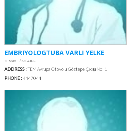
EMBRIYOLOGTUBA VARLI YELKE
İSTANBUL / BAĞCILAR
ADDRESS :
TEM Avrupa Otoyolu Göztepe Çıkışı No: 1
PHONE :
4447044