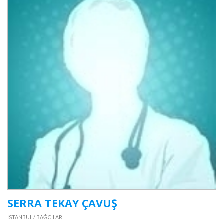
SERRA TEKAY ÇAVUŞ
İSTANBUL / BAĞCILAR