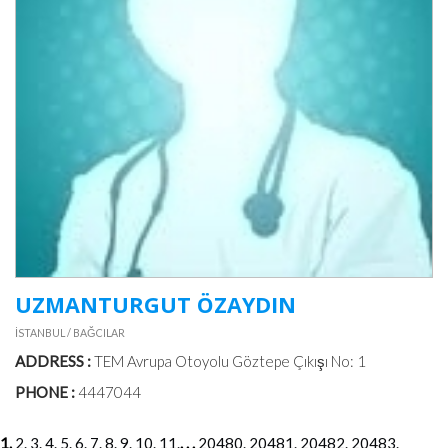
UZMANTURGUT ÖZAYDIN
İSTANBUL / BAĞCILAR
ADDRESS :
TEM Avrupa Otoyolu Göztepe Çıkışı No: 1
PHONE :
4447044
1.
2.
3.
4.
5.
6.
7.
8.
9.
10.
11.
. . .
20480.
20481.
20482.
20483.