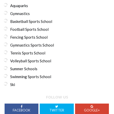
Aquaparks
Gymnastics
Basketball Sports School
Football Sports School
Fencing Sports School
Gymnastics Sports School
Tennis Sports School
Volleyball Sports School
Summer Schools
Swimming Sports School
Ski
FOLLOW US
FACEBOOK
TWITTER
GOOGLE+