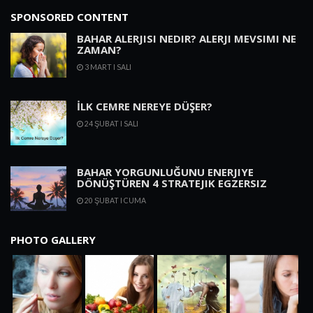
SPONSORED CONTENT
BAHAR ALERJISI NEDIR? ALERJI MEVSIMI NE
ZAMAN?
3 MART I SALI
İLK CEMRE NEREYE DÜŞER?
24 ŞUBAT I SALI
BAHAR YORGUNLUĞUNU ENERJIYE
DÖNÜŞTÜREN 4 STRATEJIK EGZERSIZ
20 ŞUBAT I CUMA
PHOTO GALLERY