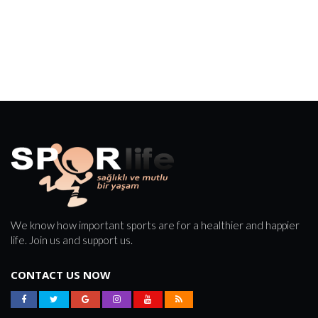
We know how important sports are for a healthier and happier
life. Join us and support us.
CONTACT US NOW