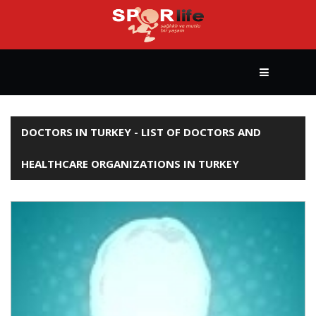
HOME
DOCTORS IN TURKEY - LIST OF DOCTORS AND
HEALTHCARE ORGANIZATIONS IN TURKEY
HEALTHY
LIFESTYLE
BODY
BUILDING
YOGA
&