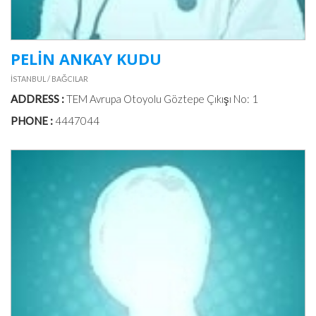
PELİN ANKAY KUDU
İSTANBUL / BAĞCILAR
ADDRESS :
TEM Avrupa Otoyolu Göztepe Çıkışı No: 1
PHONE :
4447044