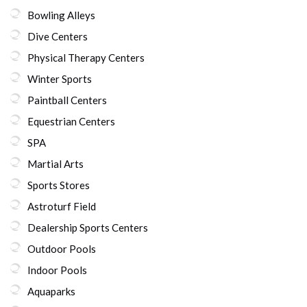
Bowling Alleys
Dive Centers
Physical Therapy Centers
Winter Sports
Paintball Centers
Equestrian Centers
SPA
Martial Arts
Sports Stores
Astroturf Field
Dealership Sports Centers
Outdoor Pools
Indoor Pools
Aquaparks