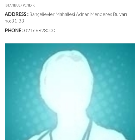
İSTANBUL / PENDIK
ADDRESS :
Bahçelievler Mahallesi Adnan Menderes Bulvarı
no:31-33
PHONE :
02166828000