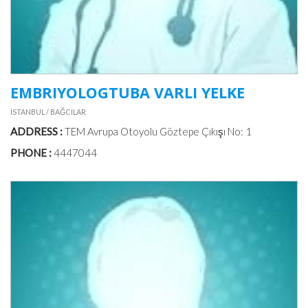
EMBRIYOLOGTUBA VARLI YELKE
İSTANBUL / BAĞCILAR
ADDRESS :
TEM Avrupa Otoyolu Göztepe Çıkışı No: 1
PHONE :
4447044