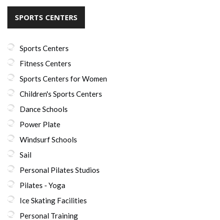
SPORTS CENTERS
Sports Centers
Fitness Centers
Sports Centers for Women
Children's Sports Centers
Dance Schools
Power Plate
Windsurf Schools
Sail
Personal Pilates Studios
Pilates - Yoga
Ice Skating Facilities
Personal Training