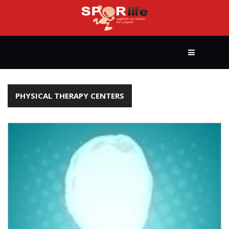
HOME
PHYSICAL THERAPY CENTERS
HEALTHY
LIFESTYLE
BODY
BUILDING
YOGA
&