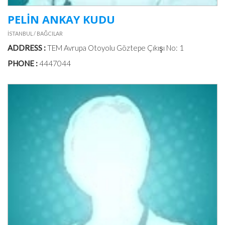
PELİN ANKAY KUDU
İSTANBUL / BAĞCILAR
ADDRESS :
TEM Avrupa Otoyolu Göztepe Çıkışı No: 1
PHONE :
4447044