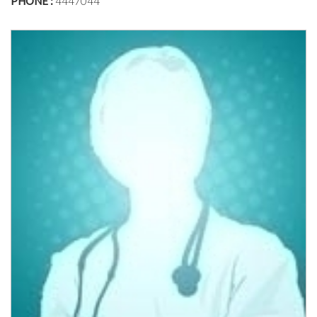
PHONE :
4447044