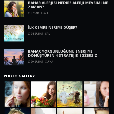
BAHAR ALERJISI NEDIR? ALERJI MEVSIMI NE
ZAMAN?
3 MART I SALI
İLK CEMRE NEREYE DÜŞER?
24 ŞUBAT I SALI
BAHAR YORGUNLUĞUNU ENERJIYE
DÖNÜŞTÜREN 4 STRATEJIK EGZERSIZ
20 ŞUBAT I CUMA
PHOTO GALLERY