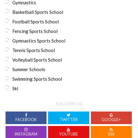
Gymnastics
Basketball Sports School
Football Sports School
Fencing Sports School
Gymnastics Sports School
Tennis Sports School
Volleyball Sports School
Summer Schools
Swimming Sports School
Ski
FOLLOW US
FACEBOOK
TWITTER
GOOGLE+
INSTAGRAM
YOUTUBE
RSS