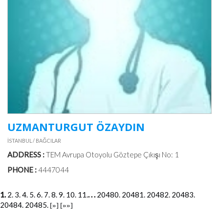
UZMANTURGUT ÖZAYDIN
İSTANBUL / BAĞCILAR
ADDRESS :
TEM Avrupa Otoyolu Göztepe Çıkışı No: 1
PHONE :
4447044
1.
2.
3.
4.
5.
6.
7.
8.
9.
10.
11.
. . .
20480.
20481.
20482.
20483.
20484.
20485.
[»]
[»»]