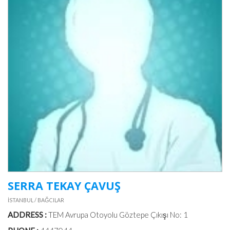
SERRA TEKAY ÇAVUŞ
İSTANBUL / BAĞCILAR
ADDRESS :
TEM Avrupa Otoyolu Göztepe Çıkışı No: 1