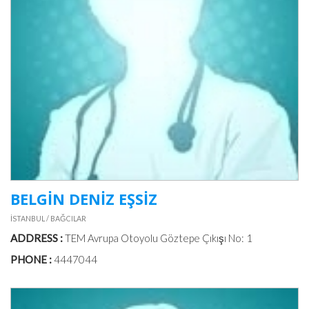
BELGİN DENİZ EŞSİZ
İSTANBUL / BAĞCILAR
ADDRESS :
TEM Avrupa Otoyolu Göztepe Çıkışı No: 1
PHONE :
4447044