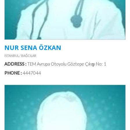
NUR SENA ÖZKAN
İSTANBUL / BAĞCILAR
ADDRESS :
TEM Avrupa Otoyolu Göztepe Çıkışı No: 1
PHONE :
4447044