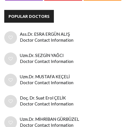
POPULAR DOCTORS
Ass.Dr. ESRA ERGÜN ALIŞ
Doctor Contact Information
Uzm.Dr. SEZGİN YAĞCI
Doctor Contact Information
Uzm.Dr. MUSTAFA KEÇELİ
Doctor Contact Information
Doç. Dr. Suat Erol ÇELİK
Doctor Contact Information
Uzm.Dr. MİHRİBAN GÜRBÜZEL
Doctor Contact Information