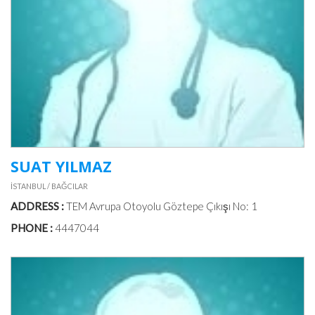
PILATES
MEAL
&
DIET
PHOTO
GALLERIES
SUAT YILMAZ
İSTANBUL / BAĞCILAR
VIDEOS
ADDRESS :
TEM Avrupa Otoyolu Göztepe Çıkışı No: 1
PHONE :
4447044
DOCTORS
IN
TURKEY