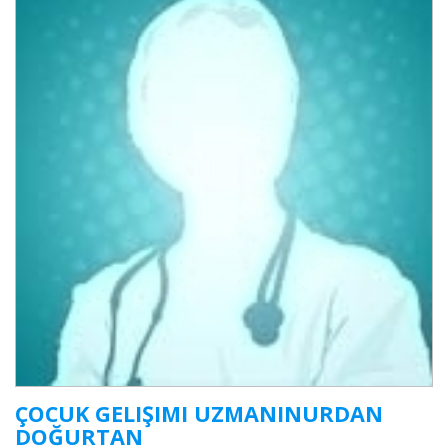
ÇOCUK GELIŞIMI UZMANINURDAN
DOĞURTAN