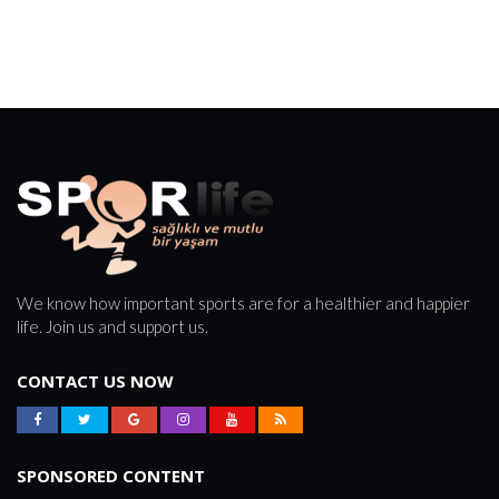
We know how important sports are for a healthier and happier
life. Join us and support us.
CONTACT US NOW
SPONSORED CONTENT